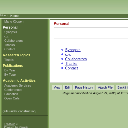
Home
Mario Köppen
Personal
Personal
Synopsis
c.v.
Collaborators
Thanks
Contact
Synopsis
c.v.
Research Topics
Collaborators
Thesis
Thanks
Publications
Contact
By Year
By Type
Academic Activities
Academic Services
View
Edit
Page History
Attach File
Backlin
Conferences
Page last modified on August 29, 2006, at 11:3
Education
Open Calls
(site under construction)
TriadSkin
3
Powered by
PmWiki